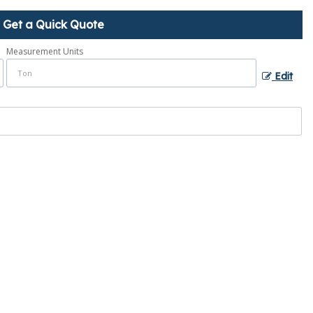
Get a Quick Quote
Measurement Units
Edit