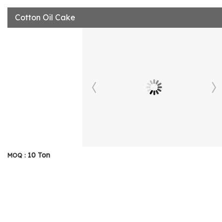
Cotton Oil Cake
10 Ton
MOQ :