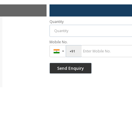
Quantity
Mobile No.